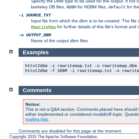
Specify the DBM type to be used for the output. If not s
berkeley DB files,
for NDBM files,
for th
NDBM
default
-i
SOURCE_TXT
Input file from which the dbm is to be created. The file
for further details of this file's format an
RewriteMap
-o
OUTPUT_DBM
Name of the output dbm files.
Examples
httxt2dbm -i rewritemap.txt -o rewritemap.dbm
httxt2dbm -f SDBM -i rewritemap.txt -o rewrit
Comments
Notice:
This is not a Q&A section. Comments placed here should 
either implemented or considered invalid/off-topic. Ques
mailing lists
.
Comments are disabled for this page at the moment.
Copyright 2015 The Apache Software Foundation.