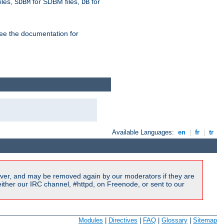
iles,
for SDBM files,
for
SDBM
DB
See the documentation for
Available Languages:
en
|
fr
|
tr
ver, and may be removed again by our moderators if they are
ither our IRC channel, #httpd, on Freenode, or sent to our
Modules
|
Directives
|
FAQ
|
Glossary
|
Sitemap