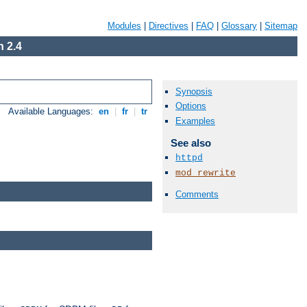
Modules
|
Directives
|
FAQ
|
Glossary
|
Sitemap
 2.4
Synopsis
Options
Available Languages:
en
|
fr
|
tr
Examples
See also
httpd
mod_rewrite
Comments