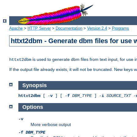
Apache
>
HTTP Server
>
Documentation
>
Version 2.4
>
Programs
httxt2dbm - Generate dbm files for use
is used to generate dbm files from text input, for use 
httxt2dbm
If the output file already exists, it will not be truncated. New keys
Synopsis
httxt2dbm
[ -
v
] [ -
f
DBM_TYPE
] -
i
SOURCE_TXT
-
Options
-v
More verbose output
-f
DBM_TYPE