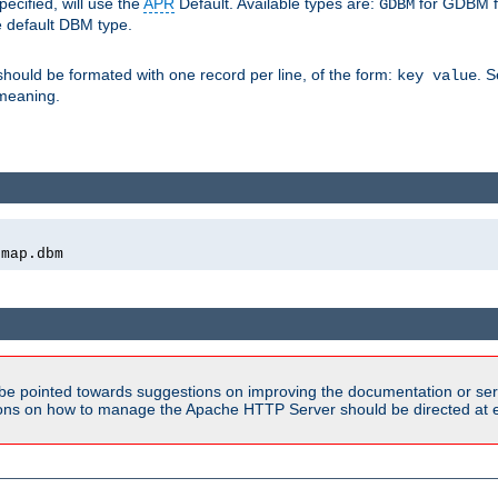
pecified, will use the
APR
Default. Available types are:
for GDBM f
GDBM
e default DBM type.
 should be formated with one record per line, of the form:
. 
key value
d meaning.
emap.dbm
be pointed towards suggestions on improving the documentation or ser
tions on how to manage the Apache HTTP Server should be directed at e