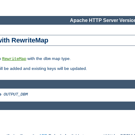
Apache HTTP Server Version
 with RewriteMap
in
with the
map type.
RewriteMap
dbm
 will be added and existing keys will be updated.
o
OUTPUT_DBM