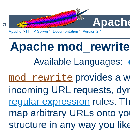
Apache
Apache
>
HTTP Server
>
Documentation
>
Version 2.4
Apache mod_rewrite
Available Languages:
provides a w
mod_rewrite
incoming URL requests, dyn
regular expression
rules. Th
map arbitrary URLs onto yo
structure in any way you lik