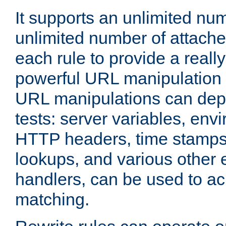
It supports an unlimited nu
unlimited number of attached
each rule to provide a really
powerful URL manipulation
URL manipulations can dep
tests: server variables, env
HTTP headers, time stamps
lookups, and various other 
handlers, can be used to a
matching.