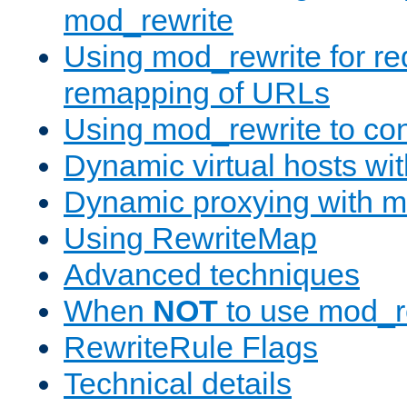
mod_rewrite
Using mod_rewrite for re
remapping of URLs
Using mod_rewrite to con
Dynamic virtual hosts wi
Dynamic proxying with m
Using RewriteMap
Advanced techniques
When
NOT
to use mod_r
RewriteRule Flags
Technical details