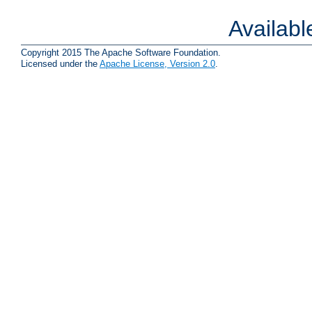
Availab
Copyright 2015 The Apache Software Foundation.
Licensed under the
Apache License, Version 2.0
.