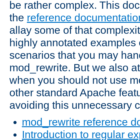
be rather complex. This d
the
reference documentatio
allay some of that complexi
highly annotated examples
scenarios that you may han
mod_rewrite. But we also a
when you should not use m
other standard Apache featu
avoiding this unnecessary c
mod_rewrite reference d
Introduction to regular e