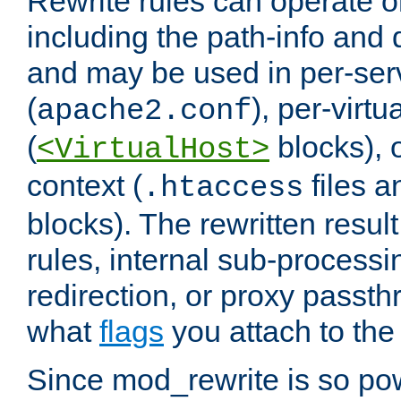
Rewrite rules can operate o
including the path-info and 
and may be used in per-ser
(
), per-virt
apache2.conf
(
blocks), o
<VirtualHost>
context (
files 
.htaccess
blocks). The rewritten result
rules, internal sub-processi
redirection, or proxy passt
what
flags
you attach to the 
Since mod_rewrite is so pow