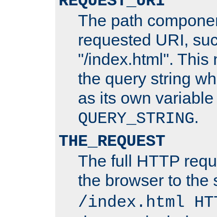
REQUEST_URI
The path componen
requested URI, su
"/index.html". This
the query string wh
as its own variabl
.
QUERY_STRING
THE_REQUEST
The full HTTP reque
the browser to the s
/index.html HT