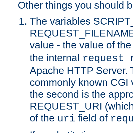
Other things you should b
The variables SCRIP
REQUEST_FILENAME c
value - the value of th
the internal
request_
Apache HTTP Server. Th
commonly known CGI v
the second is the appro
REQUEST_URI (which c
of the
field of
uri
req