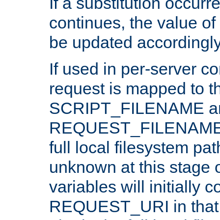
If a substitution occurr
continues, the value of 
be updated accordingly
If used in per-server co
request is mapped to th
SCRIPT_FILENAME a
REQUEST_FILENAME c
full local filesystem pa
unknown at this stage 
variables will initially 
REQUEST_URI in that c