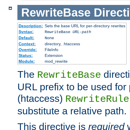
RewriteBase
Direct
Description:
Sets the base URL for per-directory rewrites
Syntax:
RewriteBase
URL-path
Default:
None
Context:
directory, .htaccess
Override:
FileInfo
Status:
Extension
Module:
mod_rewrite
The
direct
RewriteBase
URL prefix to be used for 
(htaccess)
RewriteRule
substitute a relative path.
This directive is
required
w