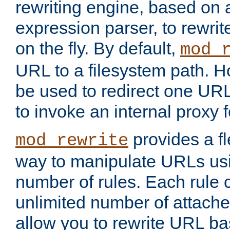
rewriting engine, based on
expression parser, to rewri
on the fly. By default,
mod_
URL to a filesystem path. H
be used to redirect one URL
to invoke an internal proxy f
provides a fl
mod_rewrite
way to manipulate URLs usi
number of rules. Each rule
unlimited number of attached
allow you to rewrite URL b