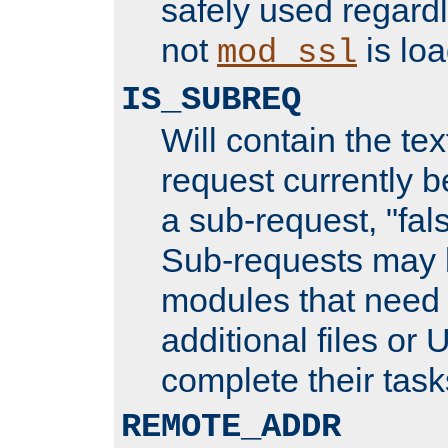
safely used regard
not
is loa
mod_ssl
IS_SUBREQ
Will contain the text
request currently 
a sub-request, "fal
Sub-requests may 
modules that need 
additional files or 
complete their task
REMOTE_ADDR