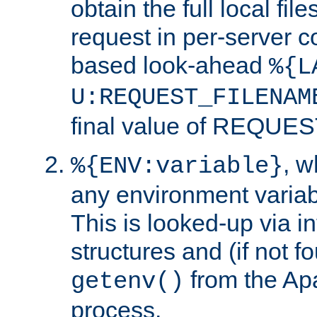
obtain the full local fil
request in per-server 
based look-ahead
%{L
U:REQUEST_FILENAM
final value of REQU
, 
%{ENV:variable}
any environment variabl
This is looked-up via i
structures and (if not f
from the Ap
getenv()
process.