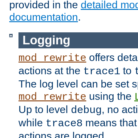
provided in the
detailed mo
documentation
.
Logging
offers deta
mod_rewrite
actions at the
to
trace1
The log level can be set sp
using the
mod_rewrite
Up to level
, no act
debug
while
means that p
trace8
actions are logged.