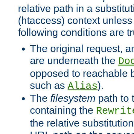
relative path in a substitut
(htaccess) context unless 
following conditions are tr
The original request, an
are underneath the
Do
opposed to reachable 
such as
).
Alias
The
filesystem
path to 
containing the
Rewrit
the relative substitution