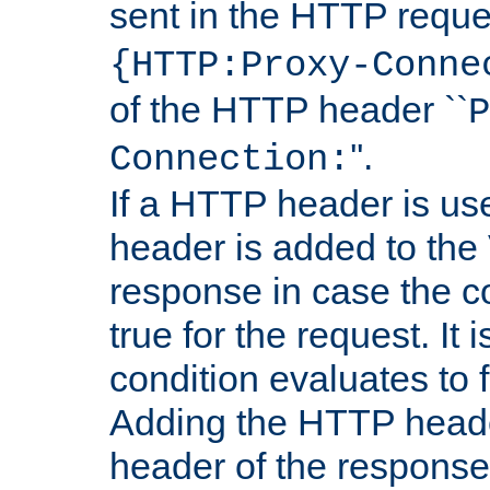
sent in the HTTP requ
{HTTP:Proxy-Conne
of the HTTP header ``
P
''.
Connection:
If a HTTP header is use
header is added to the
response in case the c
true for the request. It 
condition evaluates to f
Adding the HTTP heade
header of the response