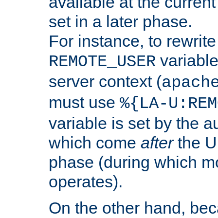
available at the current
set in a later phase.
For instance, to rewrite
variable
REMOTE_USER
server context (
apach
must use
%{LA-U:REM
variable is set by the 
which come
after
the U
phase (during which m
operates).
On the other hand, be