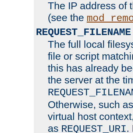
The IP address of 
(see the
mod_rem
REQUEST_FILENAME
The full local files
file or script matchi
this has already b
the server at the t
REQUEST_FILENA
Otherwise, such a
virtual host contex
as
.
REQUEST_URI