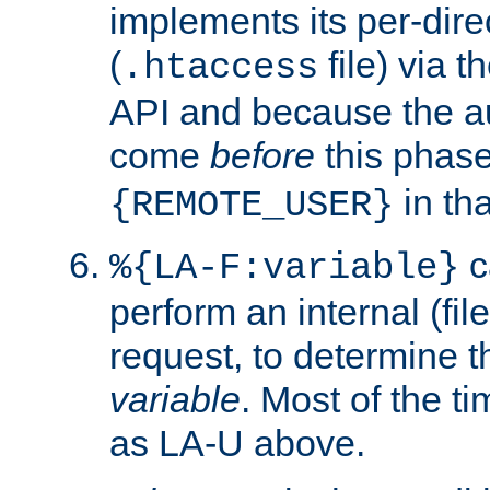
implements its per-dire
(
file) via 
.htaccess
API and because the a
come
before
this phase
in tha
{REMOTE_USER}
c
%{LA-F:variable}
perform an internal (f
request, to determine th
variable
. Most of the ti
as LA-U above.