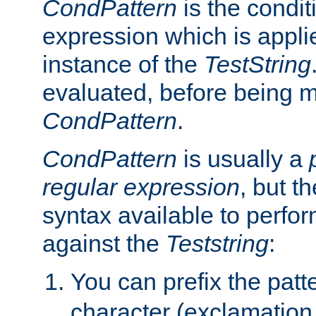
CondPattern
is the condit
expression which is applie
instance of the
TestString
evaluated, before being 
CondPattern
.
CondPattern
is usually a
regular expression
, but t
syntax available to perfor
against the
Teststring
:
You can prefix the patte
character (exclamation