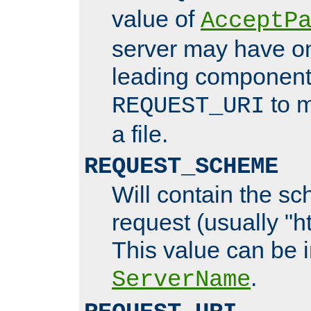
value of
AcceptP
server may have o
leading components
to m
REQUEST_URI
a file.
REQUEST_SCHEME
Will contain the sc
request (usually "ht
This value can be 
.
ServerName