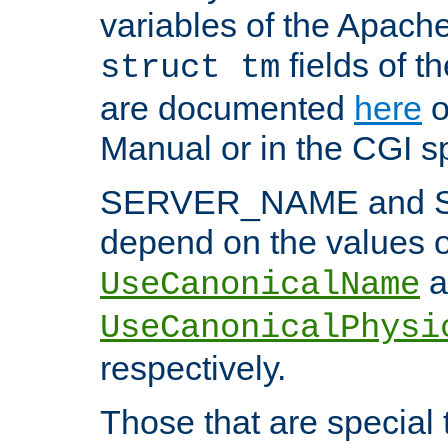
variables of the Apach
fields of t
struct tm
are documented
here
o
Manual or in the CGI sp
SERVER_NAME and 
depend on the values o
a
UseCanonicalName
UseCanonicalPhysi
respectively.
Those that are special