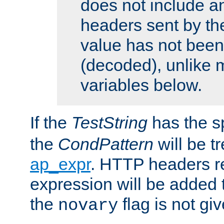
does not include an
headers sent by th
value has not bee
(decoded), unlike 
variables below.
If the
TestString
has the s
the
CondPattern
will be t
ap_expr
. HTTP headers re
expression will be added t
the
flag is not giv
novary