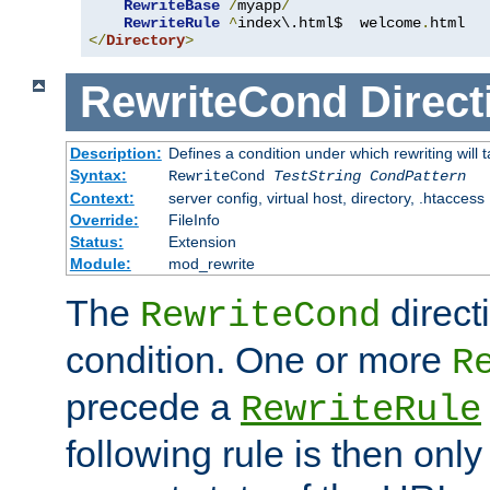
RewriteBase
/
myapp
/
RewriteRule
^
index\.html$  welcome
.
</
Directory
>
RewriteCond
Direct
Description:
Defines a condition under which rewriting will 
Syntax:
RewriteCond
TestString
CondPattern
Context:
server config, virtual host, directory, .htaccess
Override:
FileInfo
Status:
Extension
Module:
mod_rewrite
The
direct
RewriteCond
condition. One or more
R
precede a
RewriteRule
following rule is then only