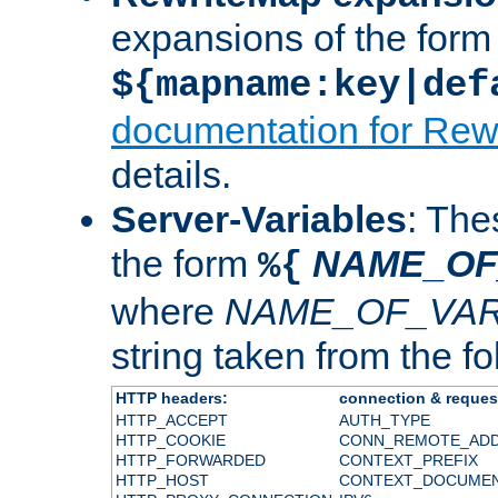
expansions of the form
${mapname:key|def
documentation for Rew
details.
Server-Variables
: The
the form
NAME_OF
%{
where
NAME_OF_VAR
string taken from the fol
HTTP headers:
connection & reques
HTTP_ACCEPT
AUTH_TYPE
HTTP_COOKIE
CONN_REMOTE_AD
HTTP_FORWARDED
CONTEXT_PREFIX
HTTP_HOST
CONTEXT_DOCUME