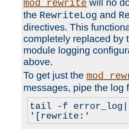
will no d
mod_rewrite
the
and
RewriteLog
R
directives. This function
completely replaced by 
module logging configur
above.
To get just the
mod_rew
messages, pipe the log f
tail -f error_log|
'[rewrite:'