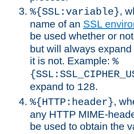
, 
%{SSL:variable}
name of an
SSL enviro
be used whether or no
but will always expand t
it is not. Example:
%
{SSL:SSL_CIPHER_U
expand to
.
128
, w
%{HTTP:header}
any HTTP MIME-heade
be used to obtain the v