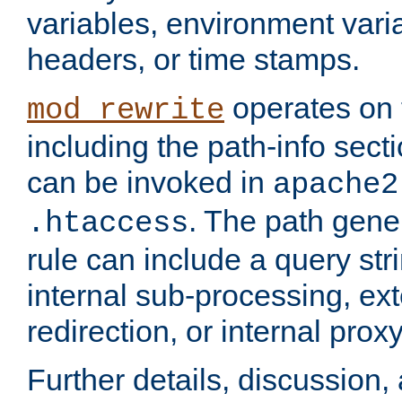
variables, environment var
headers, or time stamps.
operates on 
mod_rewrite
including the path-info secti
can be invoked in
apache2
. The path gene
.htaccess
rule can include a query stri
internal sub-processing, ex
redirection, or internal prox
Further details, discussion