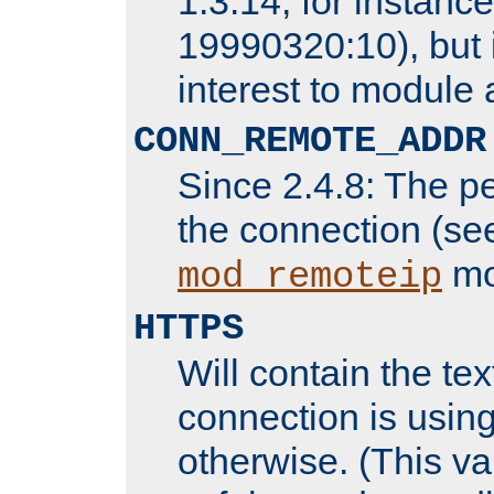
1.3.14, for instance,
19990320:10), but 
interest to module 
CONN_REMOTE_ADDR
Since 2.4.8: The p
the connection (se
mo
mod_remoteip
HTTPS
Will contain the text
connection is using
otherwise. (This va