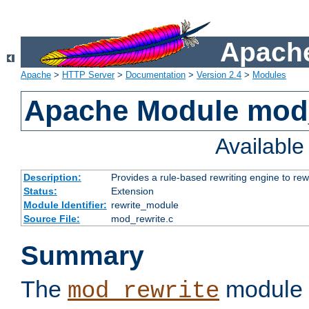
Apache
Apache
>
HTTP Server
>
Documentation
>
Version 2.4
>
Modules
Apache Module mod_
Availabl
Description:
Provides a rule-based rewriting engine to rew
Status:
Extension
Module Identifier:
rewrite_module
Source File:
mod_rewrite.c
Summary
The
module 
mod_rewrite