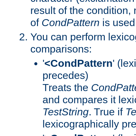
result of the condition,
of
CondPattern
is used
You can perform lexico
comparisons:
'
<CondPattern
' (le
precedes)
Treats the
CondPatt
and compares it lexi
TestString
. True if
Te
lexicographically p