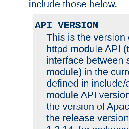
include those below.
API_VERSION
This is the version
httpd module API (t
interface between 
module) in the curr
defined in includ
module API version
the version of Apac
the release versio