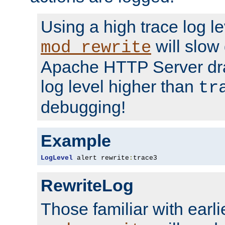
Using a high trace log le
will slow
mod_rewrite
Apache HTTP Server dra
log level higher than
tr
debugging!
Example
LogLevel
 alert rewrite
:
trace3
RewriteLog
Those familiar with earli