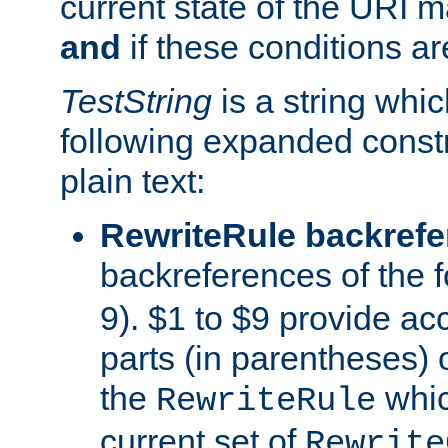
current state of the URI m
and
if these conditions ar
TestString
is a string whi
following expanded constr
plain text:
RewriteRule backref
backreferences of the 
9). $1 to $9 provide ac
parts (in parentheses) o
the
whic
RewriteRule
current set of
Rewrite