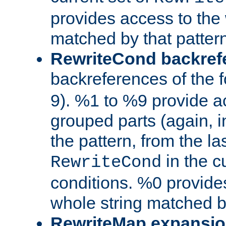
provides access to the 
matched by that pattern
RewriteCond backref
backreferences of the 
9). %1 to %9 provide a
grouped parts (again, i
the pattern, from the l
in the cu
RewriteCond
conditions. %0 provide
whole string matched by
RewriteMap expansi