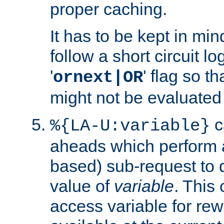
proper caching.
It has to be kept in min
follow a short circuit lo
'
' flag so t
ornext|OR
might not be evaluated a
c
%{LA-U:variable}
aheads which perform 
based) sub-request to d
value of
variable
. This
access variable for rewr