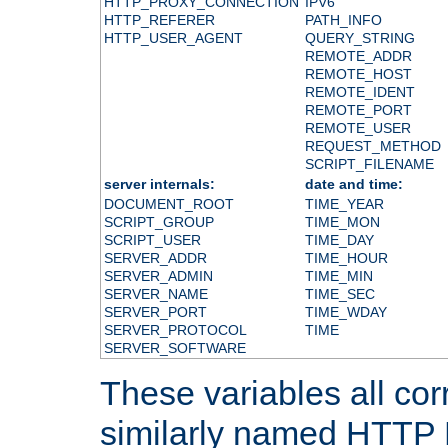
HTTP_PROXY_CONNECTION
IPV6
HTTP_REFERER
PATH_INFO
HTTP_USER_AGENT
QUERY_STRING
REMOTE_ADDR
REMOTE_HOST
REMOTE_IDENT
REMOTE_PORT
REMOTE_USER
REQUEST_METHOD
SCRIPT_FILENAME
server internals:
date and time:
DOCUMENT_ROOT
TIME_YEAR
SCRIPT_GROUP
TIME_MON
SCRIPT_USER
TIME_DAY
SERVER_ADDR
TIME_HOUR
SERVER_ADMIN
TIME_MIN
SERVER_NAME
TIME_SEC
SERVER_PORT
TIME_WDAY
SERVER_PROTOCOL
TIME
SERVER_SOFTWARE
These variables all cor
similarly named HTTP