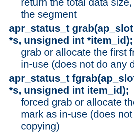
return the total data size, 
the segment
apr_status_t grab(ap_sl
*s, unsigned int *item_id);
grab or allocate the first
in-use (does not do any 
apr_status_t fgrab(ap_sl
*s, unsigned int item_id);
forced grab or allocate th
mark as in-use (does not
copying)