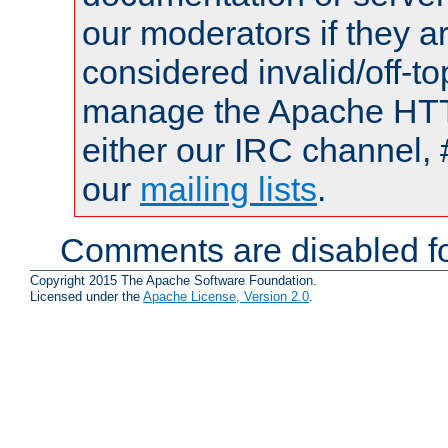
our moderators if they a
considered invalid/off-t
manage the Apache HTTP
either our IRC channel, 
our
mailing lists
.
Comments are disabled fo
Copyright 2015 The Apache Software Foundation.
Licensed under the
Apache License, Version 2.0
.