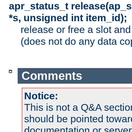
apr_status_t release(ap_
*s, unsigned int item_id);
release or free a slot an
(does not do any data co
Comments
Notice:
This is not a Q&A sect
should be pointed towar
documentation or serve