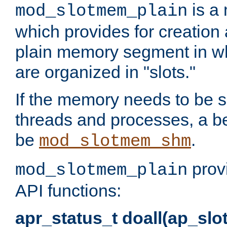
is a
mod_slotmem_plain
which provides for creation
plain memory segment in wh
are organized in "slots."
If the memory needs to be 
threads and processes, a be
be
.
mod_slotmem_shm
provi
mod_slotmem_plain
API functions:
apr_status_t doall(ap_sl