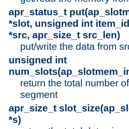
apr_status_t put(ap_slot
*slot, unsigned int item_i
*src, apr_size_t src_len)
put/write the data from src
unsigned int
num_slots(ap_slotmem_in
return the total number of
segment
apr_size_t slot_size(ap_
*s)