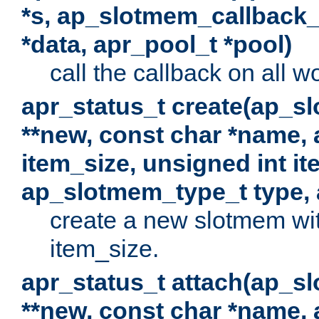
*s, ap_slotmem_callback_f
*data, apr_pool_t *pool)
call the callback on all w
apr_status_t create(ap_s
**new, const char *name, 
item_size, unsigned int i
ap_slotmem_type_t type, 
create a new slotmem wit
item_size.
apr_status_t attach(ap_s
**new, const char *name, 