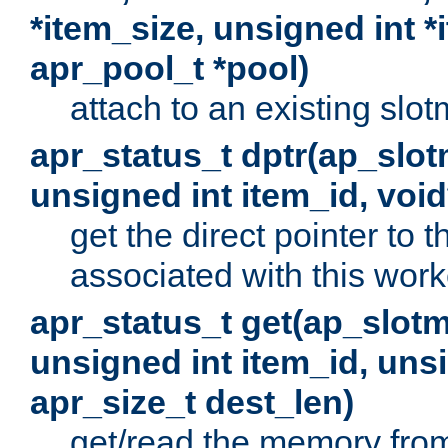
*item_size, unsigned int 
apr_pool_t *pool)
attach to an existing slo
apr_status_t dptr(ap_slo
unsigned int item_id, voi
get the direct pointer to
associated with this worke
apr_status_t get(ap_slot
unsigned int item_id, uns
apr_size_t dest_len)
get/read the memory from 