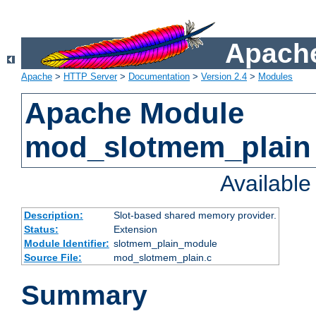
Apache
Apache
>
HTTP Server
>
Documentation
>
Version 2.4
>
Modules
Apache Module
mod_slotmem_plain
Availabl
Description:
Slot-based shared memory provider.
Status:
Extension
Module Identifier:
slotmem_plain_module
Source File:
mod_slotmem_plain.c
Summary