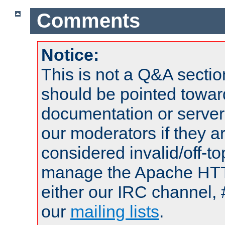
Comments
Notice:
This is not a Q&A sect
should be pointed towar
documentation or serve
our moderators if they a
considered invalid/off-t
manage the Apache HTTP
either our IRC channel, 
our
mailing lists
.