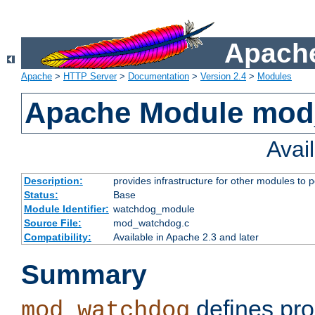
Apache
Apache
>
HTTP Server
>
Documentation
>
Version 2.4
>
Modules
Apache Module mo
Avai
Description:
provides infrastructure for other modules to p
Status:
Base
Module Identifier:
watchdog_module
Source File:
mod_watchdog.c
Compatibility:
Available in Apache 2.3 and later
Summary
defines pro
mod_watchdog