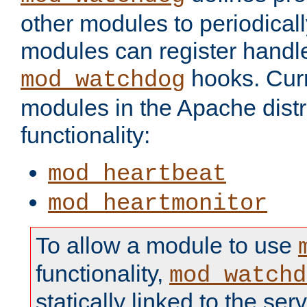
other modules to periodical
modules can register handle
hooks. Curr
mod_watchdog
modules in the Apache distr
functionality:
mod_heartbeat
mod_heartmonitor
To allow a module to use
functionality,
mod_watchd
statically linked to the serv