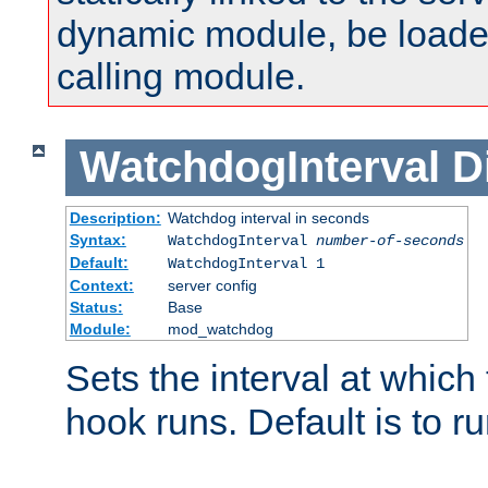
dynamic module, be loade
calling module.
WatchdogInterval
D
Description:
Watchdog interval in seconds
Syntax:
WatchdogInterval
number-of-seconds
Default:
WatchdogInterval 1
Context:
server config
Status:
Base
Module:
mod_watchdog
Sets the interval at whic
hook runs. Default is to r