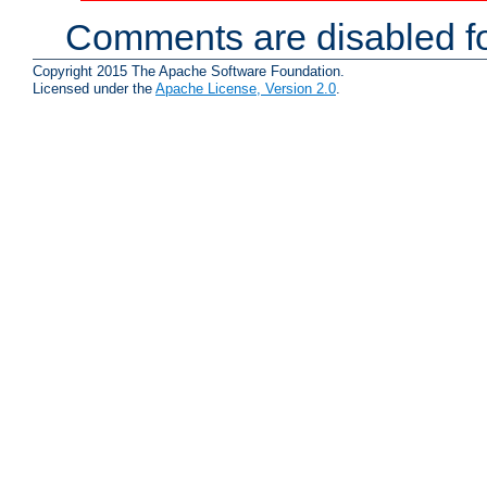
Comments are disabled fo
Copyright 2015 The Apache Software Foundation.
Licensed under the
Apache License, Version 2.0
.