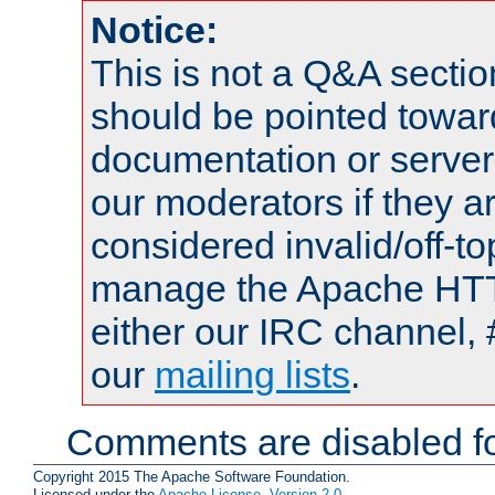
Notice:
This is not a Q&A sect
should be pointed towar
documentation or serve
our moderators if they a
considered invalid/off-t
manage the Apache HTTP
either our IRC channel, 
our
mailing lists
.
Comments are disabled fo
Copyright 2015 The Apache Software Foundation.
Licensed under the
Apache License, Version 2.0
.