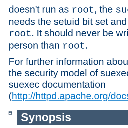
doesn't run as
, the
root
su
needs the setuid bit set a
. It should never be wr
root
person than
.
root
For further information abo
the security model of suexec
suexec documentation
(
http://httpd.apache.org/do
Synopsis