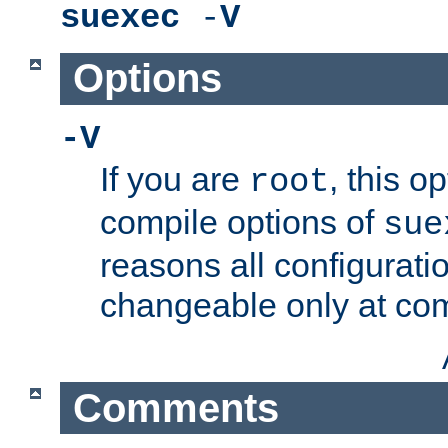
suexec
-
V
Options
-V
If you are
, this o
root
compile options of
sue
reasons all configurati
changeable only at com
Comments