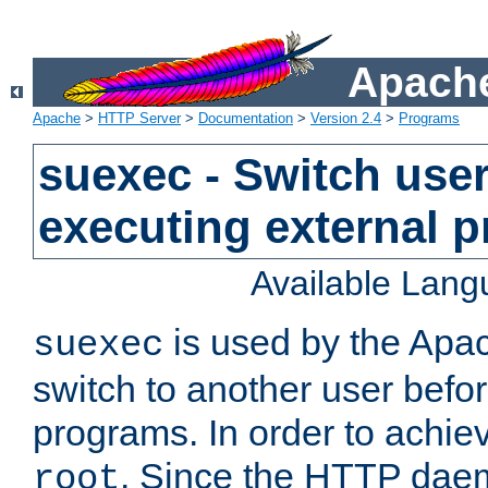
Apache
Apache
>
HTTP Server
>
Documentation
>
Version 2.4
>
Programs
suexec - Switch user
executing external 
Available Lan
is used by the Apa
suexec
switch to another user befo
programs. In order to achiev
. Since the HTTP dae
root