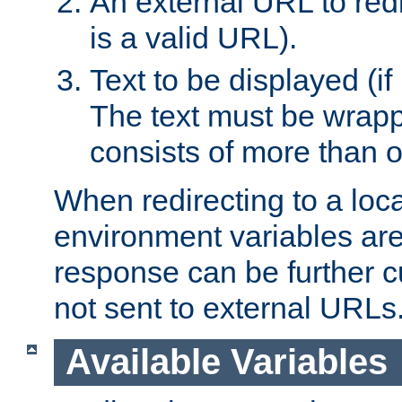
An external URL to redir
is a valid URL).
Text to be displayed (if
The text must be wrapped
consists of more than 
When redirecting to a loc
environment variables are 
response can be further 
not sent to external URLs
Available Variables