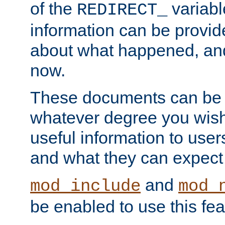
of the
variabl
REDIRECT_
information can be provid
about what happened, an
now.
These documents can be 
whatever degree you wish
useful information to user
and what they can expect t
and
mod_include
mod_
be enabled to use this fea