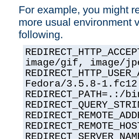
For example, you might rec
more usual environment v
following.
REDIRECT_HTTP_ACCEP
image/gif, image/jp
REDIRECT_HTTP_USER_
Fedora/3.5.8-1.fc12
REDIRECT_PATH=.:/bi
REDIRECT_QUERY_STRI
REDIRECT_REMOTE_ADD
REDIRECT_REMOTE_HOS
REDIRECT_SERVER_NAM