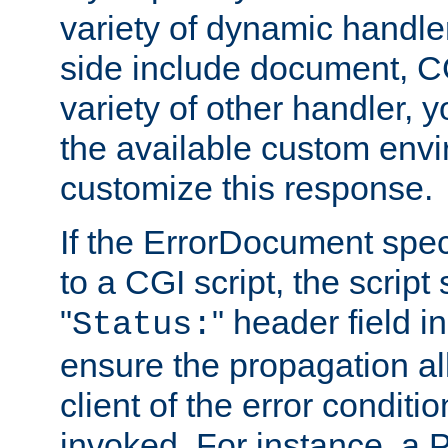
variety of dynamic handle
side include document, CG
variety of other handler, 
the available custom envi
customize this response.
If the ErrorDocument speci
to a CGI script, the script
"
" header field in
Status:
ensure the propagation al
client of the error conditi
invoked. For instance, a