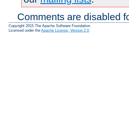
Comments are disabled fo
Copyright 2015 The Apache Software Foundation.
Licensed under the
Apache License, Version 2.0
.