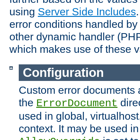
using
Server Side Includes
error conditions handled by
other dynamic handler (PHP
which makes use of these v
Configuration
Custom error documents a
the
dire
ErrorDocument
used in global, virtualhost
context. It may be used in 