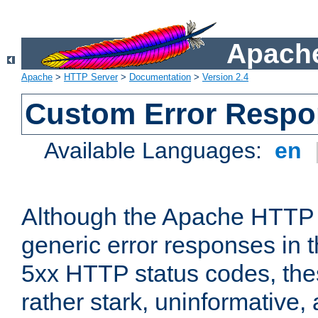
Apache
Apache
>
HTTP Server
>
Documentation
>
Version 2.4
Custom Error Resp
Available Languages:
en
Although the Apache HTTP 
generic error responses in t
5xx HTTP status codes, the
rather stark, uninformative,