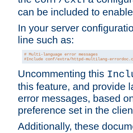
can be included to enable 
In your server configuration
line such as:
# Multi-language error messages
#Include conf/extra/httpd-multilang-errordoc.
Uncommenting this
Incl
this feature, and provide
error messages, based o
preference set in the clie
Additionally, these docum