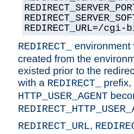
REDIRECT_SERVER_POR
REDIRECT_SERVER_SOF
REDIRECT_URL=/cgi-b
environment v
REDIRECT_
created from the environ
existed prior to the redir
with a
prefix,
REDIRECT_
beco
HTTP_USER_AGENT
REDIRECT_HTTP_USER_
,
REDIRECT_URL
REDIRE