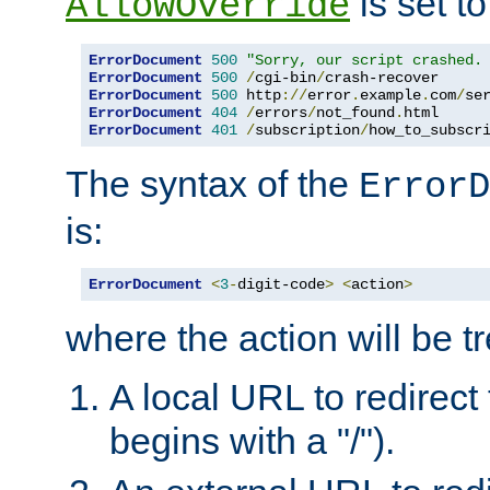
is set to
AllowOverride
ErrorDocument
500
"Sorry, our script crashed.
ErrorDocument
500
/
cgi-bin
/
crash-recover
ErrorDocument
500
 http
://
error
.
example
.
com
/
se
ErrorDocument
404
/
errors
/
not_found
.
html 
ErrorDocument
401
/
subscription
/
how_to_subscr
The syntax of the
ErrorD
is:
ErrorDocument
<
3
-
digit-code
>
<
action
>
where the action will be t
A local URL to redirect t
begins with a "/").