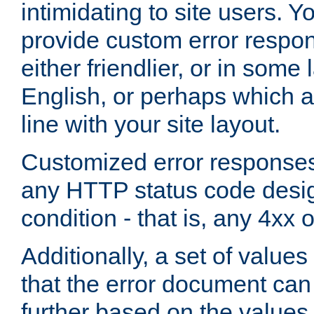
intimidating to site users. 
provide custom error respo
either friendlier, or in som
English, or perhaps which a
line with your site layout.
Customized error responses
any HTTP status code desig
condition - that is, any 4xx 
Additionally, a set of values
that the error document ca
further based on the values 