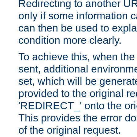
Redirecting to another UR
only if some information
can then be used to explai
condition more clearly.
To achieve this, when the e
sent, additional environme
set, which will be genera
provided to the original 
'REDIRECT_' onto the ori
This provides the error d
of the original request.