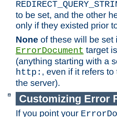
REDIRECT_QUERY_STRI
to be set, and the other h
only if they existed prior t
None
of these will be set i
target i
ErrorDocument
(anything starting with a
, even if it refers 
http:
the server).
Customizing Error
If you point your
ErrorD