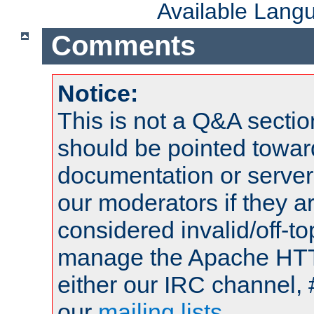
Available Lang
Comments
Notice:
This is not a Q&A sect
should be pointed towar
documentation or serve
our moderators if they a
considered invalid/off-t
manage the Apache HTTP
either our IRC channel, 
our
mailing lists
.