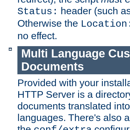
header (such a
Status:
Otherwise the
Location
no effect.
Multi Language Cus
Documents
Provided with your install
HTTP Server is a director
documents translated into 
languages. There's also a 
the
configura
conf/extra